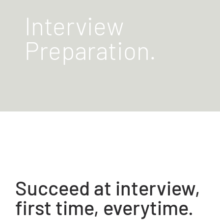
Interview
Preparation.
Succeed at interview,
first time, everytime.