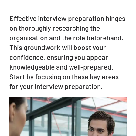
Effective interview preparation hinges
on thoroughly researching the
organisation and the role beforehand.
This groundwork will boost your
confidence, ensuring you appear
knowledgeable and well-prepared.
Start by focusing on these key areas
for your interview preparation.