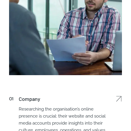
Company
Researching the organisation’s online
presence is crucial: their website and social
media accounts provide insights into their
culture, employees, operations, and values.