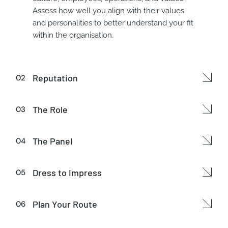
Assess how well you align with their values
and personalities to better understand your fit
within the organisation.
Reputation
The Role
The Panel
Dress to Impress
Plan Your Route