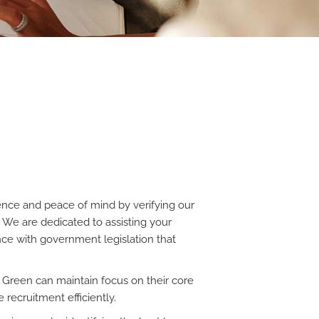
nce and peace of mind by verifying our
. We are dedicated to assisting your
ance with government legislation that
 Green can maintain focus on their core
 recruitment efficiently.