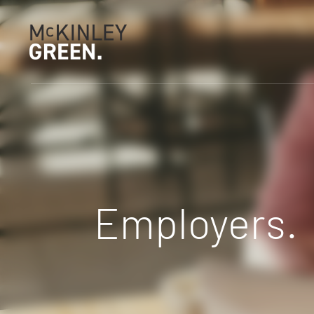
Employers.