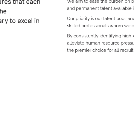
ures that each
We aim to ease the burden on bu
and permanent talent available i
the
Our priority is our talent pool, 
ry to excel in
skilled professionals whom we c
By consistently identifying hig
alleviate human resource pressur
the premier choice for all recru