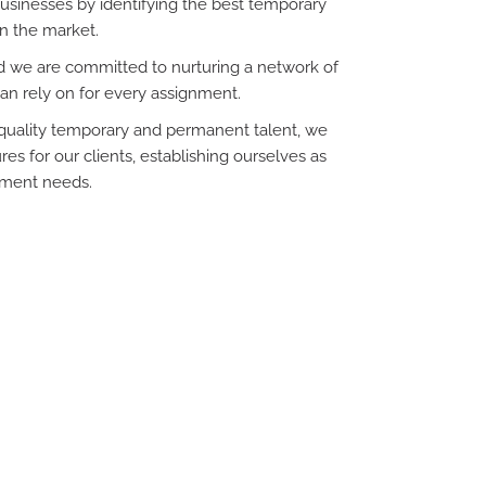
sinesses by identifying the best temporary
n the market.
and we are committed to nurturing a network of
an rely on for every assignment.
h-quality temporary and permanent talent, we
es for our clients, establishing ourselves as
itment needs.