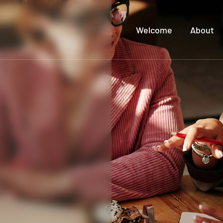
Welcome
About