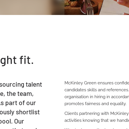
ght fit.
sourcing talent
McKinley Green ensures confide
candidates skills and references
le, the team,
organisation in hiring in accord
s part of our
promotes fairness and equality.
usly shortlist
Clients partnering with McKinley
pool. Our
activities knowing that we handle