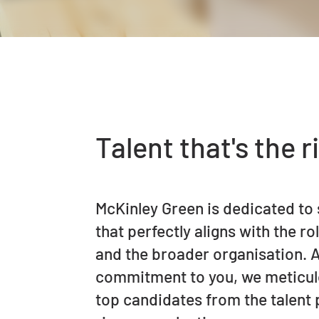
Talent that's the ri
McKinley Green is dedicated to 
that perfectly aligns with the ro
and the broader organisation. A
commitment to you, we meticulo
top candidates from the talent 