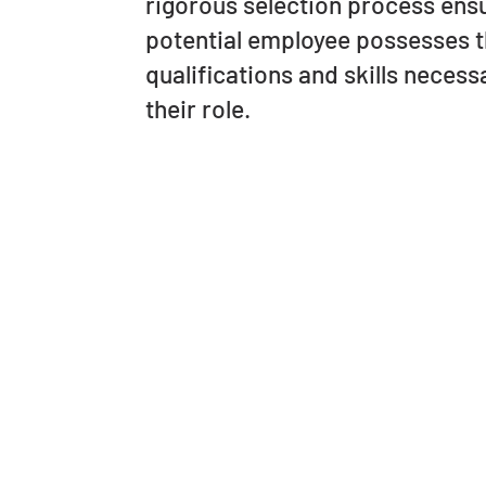
rigorous selection process ens
potential employee possesses 
qualifications and skills necessa
their role.