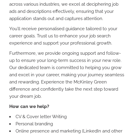
across various industries, we excel at deciphering job
ads and descriptions effectively, ensuring that your
application stands out and captures attention.
You’ll receive personalised guidance tailored to your
career goals. Trust us to enhance your job search
experience and support your professional growth.
Furthermore, we provide ongoing support and follow-
up to ensure your long-term success in your new role.
Our dedicated team is committed to helping you grow
and excel in your career, making your journey seamless
and rewarding. Experience the McKinley Green
difference and confidently take the next step toward
your dream job.
How can we help?
CV & Cover letter Writing
Personal branding
Online presence and marketing (LinkedIn and other