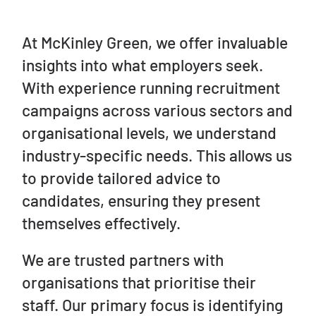
At McKinley Green, we offer invaluable
insights into what employers seek.
With experience running recruitment
campaigns across various sectors and
organisational levels, we understand
industry-specific needs. This allows us
to provide tailored advice to
candidates, ensuring they present
themselves effectively.
We are trusted partners with
organisations that prioritise their
staff. Our primary focus is identifying