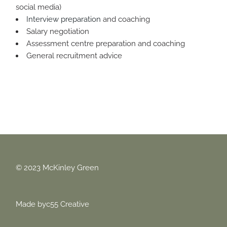
social media)
Interview preparation
and coaching
Salary negotiation
Assessment centre preparation and coaching
General recruitment advice
© 2023 McKinley Green
Made by
c55 Creative