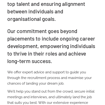
top talent and ensuring alignment
between individuals and
organisational goals.
Our commitment goes beyond
placements to include ongoing career
development, empowering individuals
to thrive in their roles and achieve
long-term success.
We offer expert advice and support to guide you
through the recruitment process and maximise your
chances of landing your dream job.
We’ll help you stand out from the crowd, secure initial
meetings and interviews, and ultimately land the job
that suits you best.
With our extensive experience