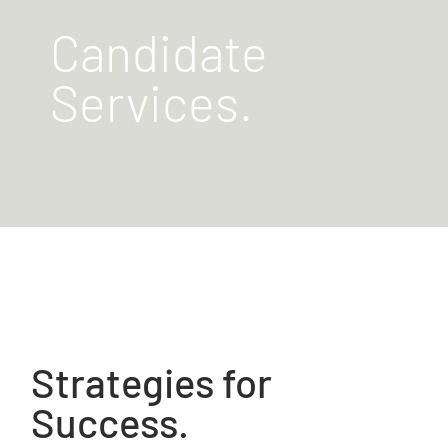
Candidate
Services.
Strategies for
Success.